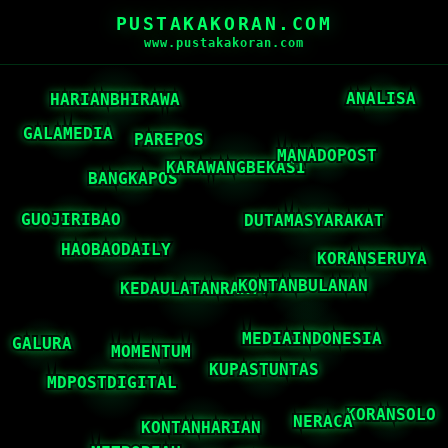
PUSTAKAKORAN.COM
www.pustakakoran.com