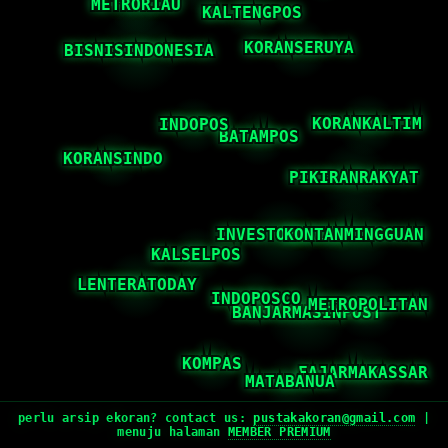
perlu arsip ekoran? contact us:
pustakakoran@gmail.com
|
menuju halaman
MEMBER PREMIUM