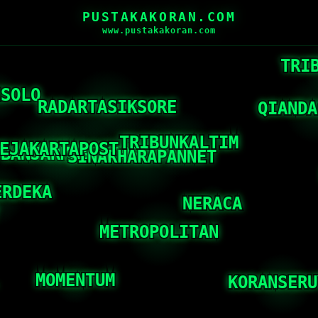
PUSTAKAKORAN.COM
www.pustakakoran.com