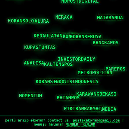
perlu arsip ekoran? contact us:
pustakakoran@gmail.com
|
menuju halaman
MEMBER PREMIUM