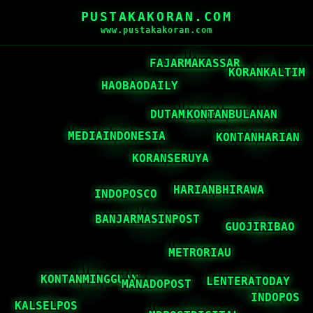
PUSTAKAKORAN.COM
www.pustakakoran.com