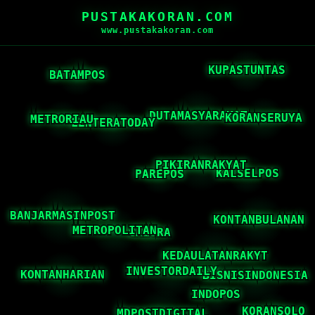
PUSTAKAKORAN.COM
www.pustakakoran.com