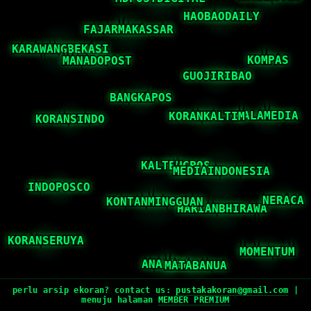
perlu arsip ekoran? contact us:
pustakakoran@gmail.com
|
menuju halaman
MEMBER PREMIUM