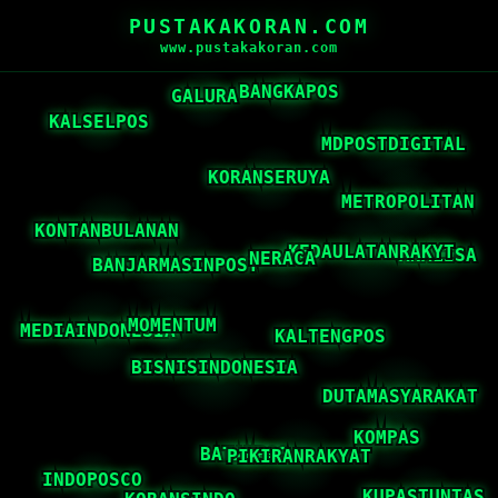
PUSTAKAKORAN.COM
www.pustakakoran.com