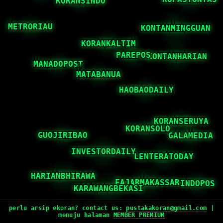
perlu arsip ekoran? contact us:
pustakakoran@gmail.com
|
menuju halaman
MEMBER PREMIUM