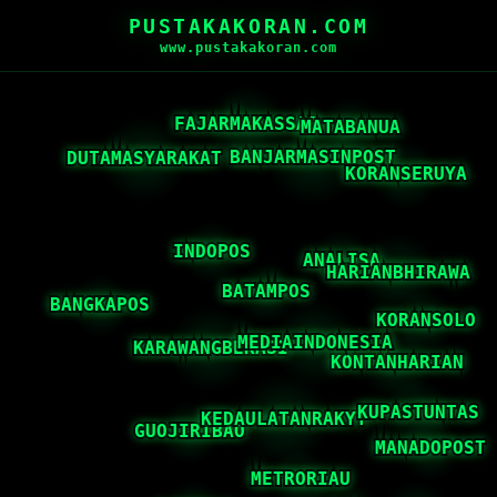
PUSTAKAKORAN.COM
www.pustakakoran.com