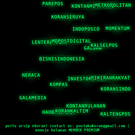
perlu arsip ekoran? contact us:
pustakakoran@gmail.com
|
menuju halaman
MEMBER PREMIUM