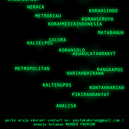
perlu arsip ekoran? contact us:
pustakakoran@gmail.com
|
menuju halaman
MEMBER PREMIUM