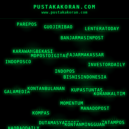
PUSTAKAKORAN.COM
www.pustakakoran.com