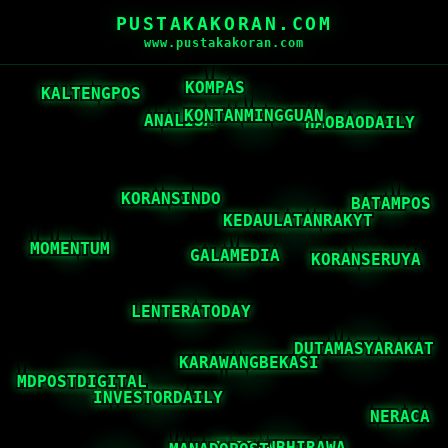
PUSTAKAKORAN.COM
www.pustakakoran.com