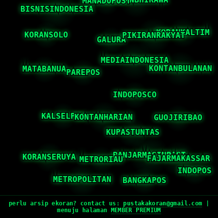
perlu arsip ekoran? contact us:
pustakakoran@gmail.com
|
menuju halaman
MEMBER PREMIUM