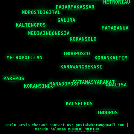
perlu arsip ekoran? contact us:
pustakakoran@gmail.com
|
menuju halaman
MEMBER PREMIUM