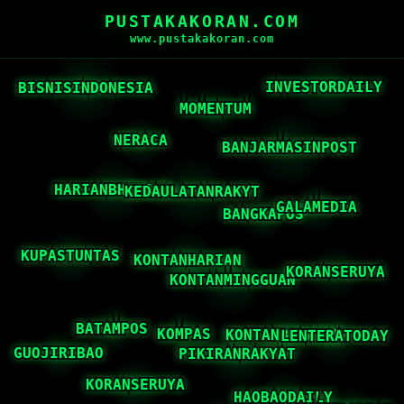
PUSTAKAKORAN.COM
www.pustakakoran.com