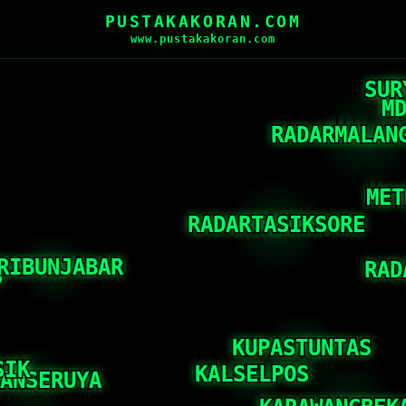
PUSTAKAKORAN.COM
www.pustakakoran.com