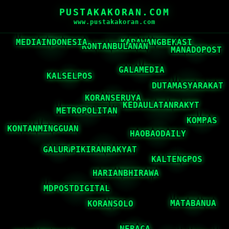
PUSTAKAKORAN.COM
www.pustakakoran.com