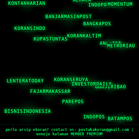
perlu arsip ekoran? contact us:
pustakakoran@gmail.com
|
menuju halaman
MEMBER PREMIUM