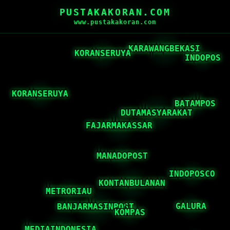
PUSTAKAKORAN.COM
www.pustakakoran.com