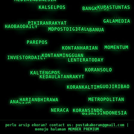
perlu arsip ekoran? contact us:
pustakakoran@gmail.com
|
menuju halaman
MEMBER PREMIUM