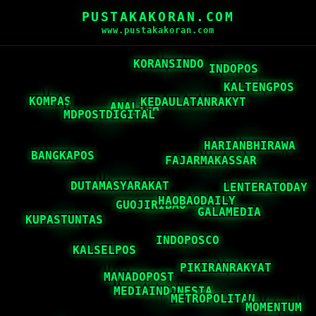
PUSTAKAKORAN.COM
www.pustakakoran.com