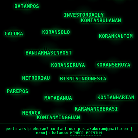
perlu arsip ekoran? contact us:
pustakakoran@gmail.com
|
menuju halaman
MEMBER PREMIUM