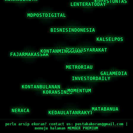
perlu arsip ekoran? contact us:
pustakakoran@gmail.com
|
menuju halaman
MEMBER PREMIUM