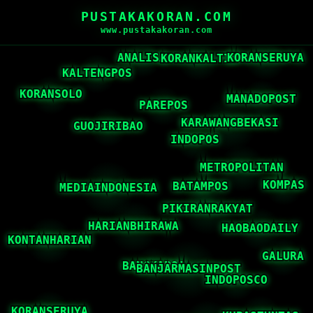
PUSTAKAKORAN.COM
www.pustakakoran.com