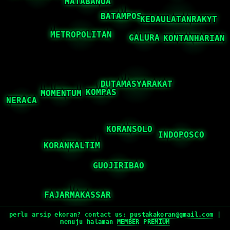
perlu arsip ekoran? contact us:
pustakakoran@gmail.com
|
menuju halaman
MEMBER PREMIUM