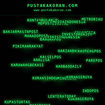
PUSTAKAKORAN.COM
www.pustakakoran.com