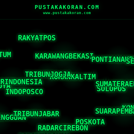
PUSTAKAKORAN.COM
www.pustakakoran.com