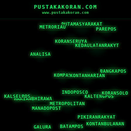
PUSTAKAKORAN.COM
www.pustakakoran.com