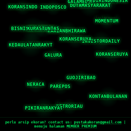
perlu arsip ekoran? contact us:
pustakakoran@gmail.com
|
menuju halaman
MEMBER PREMIUM