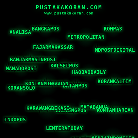
PUSTAKAKORAN.COM
www.pustakakoran.com