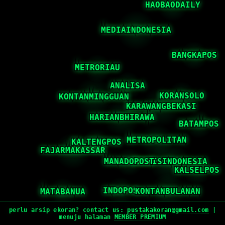
perlu arsip ekoran? contact us:
pustakakoran@gmail.com
|
menuju halaman
MEMBER PREMIUM