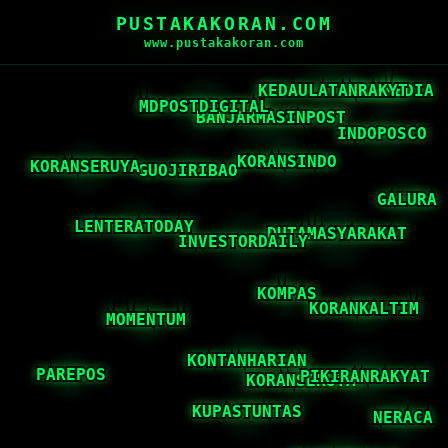
PUSTAKAKORAN.COM
www.pustakakoran.com