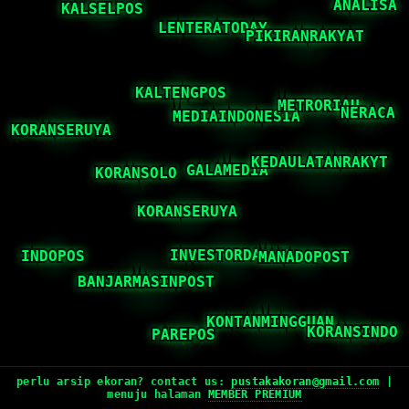
perlu arsip ekoran? contact us:
pustakakoran@gmail.com
|
menuju halaman
MEMBER PREMIUM