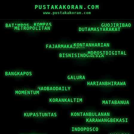
PUSTAKAKORAN.COM
www.pustakakoran.com