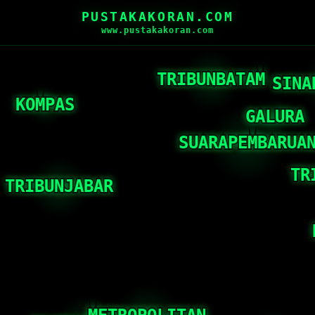
PUSTAKAKORAN.COM
www.pustakakoran.com