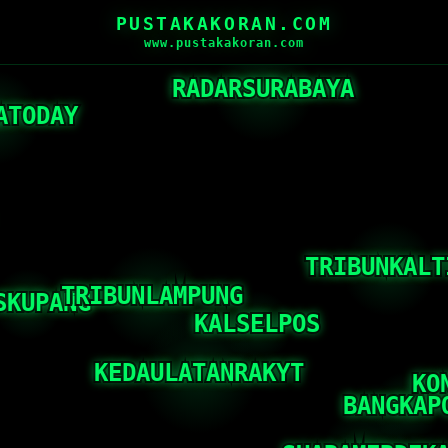
PUSTAKAKORAN.COM
www.pustakakoran.com