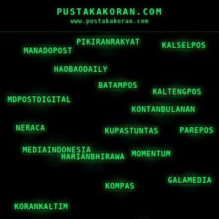
PUSTAKAKORAN.COM
www.pustakakoran.com