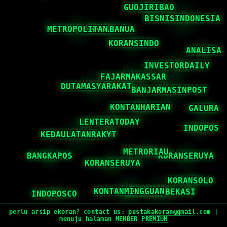
perlu arsip ekoran? contact us:
pustakakoran@gmail.com
|
menuju halaman
MEMBER PREMIUM