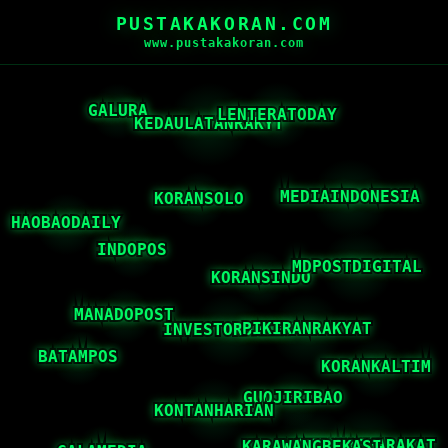
PUSTAKAKORAN.COM
www.pustakakoran.com