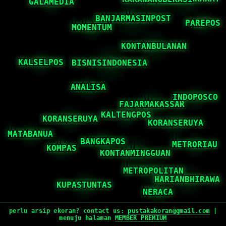
perlu arsip ekoran? contact us:
pustakakoran@gmail.com
|
menuju halaman
MEMBER PREMIUM