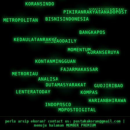
perlu arsip ekoran? contact us:
pustakakoran@gmail.com
|
menuju halaman
MEMBER PREMIUM