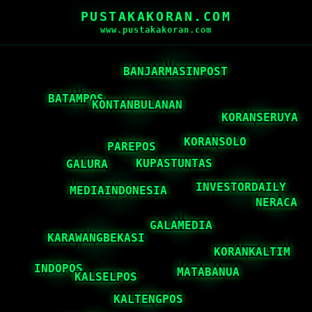
PUSTAKAKORAN.COM
www.pustakakoran.com