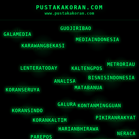
PUSTAKAKORAN.COM
www.pustakakoran.com