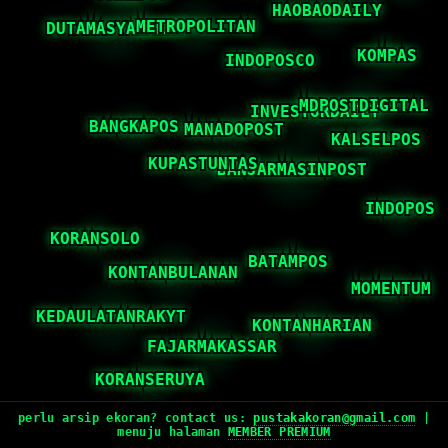
perlu arsip ekoran? contact us:
pustakakoran@gmail.com
|
menuju halaman
MEMBER PREMIUM