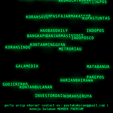
perlu arsip ekoran? contact us:
pustakakoran@gmail.com
|
menuju halaman
MEMBER PREMIUM