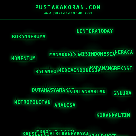
PUSTAKAKORAN.COM
www.pustakakoran.com