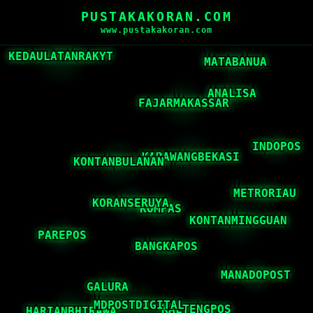
PUSTAKAKORAN.COM
www.pustakakoran.com