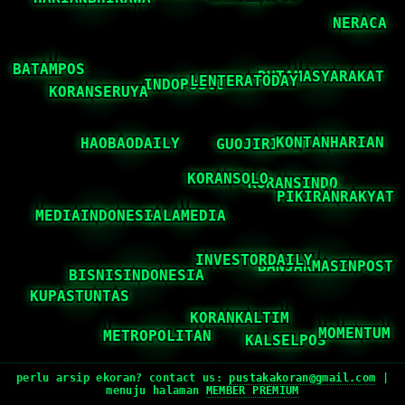
perlu arsip ekoran? contact us:
pustakakoran@gmail.com
|
menuju halaman
MEMBER PREMIUM