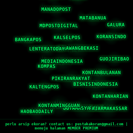
perlu arsip ekoran? contact us:
pustakakoran@gmail.com
|
menuju halaman
MEMBER PREMIUM