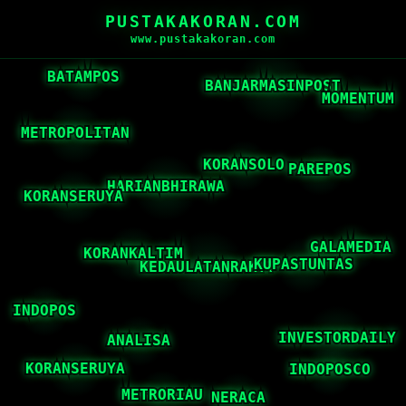
PUSTAKAKORAN.COM
www.pustakakoran.com