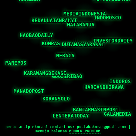
perlu arsip ekoran? contact us:
pustakakoran@gmail.com
|
menuju halaman
MEMBER PREMIUM