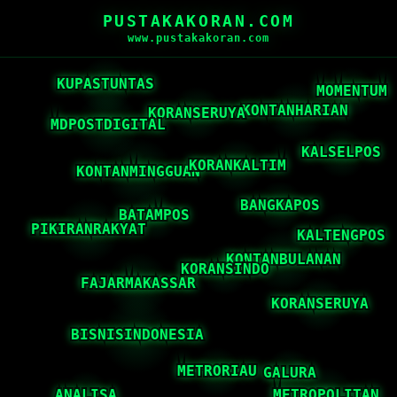
PUSTAKAKORAN.COM
www.pustakakoran.com