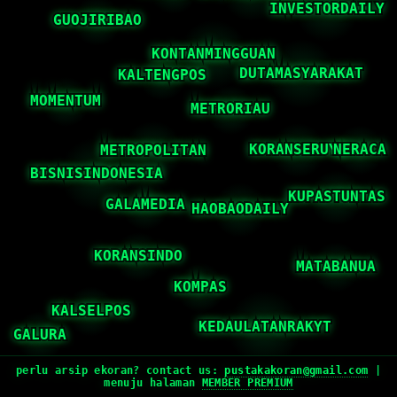
perlu arsip ekoran? contact us:
pustakakoran@gmail.com
|
menuju halaman
MEMBER PREMIUM