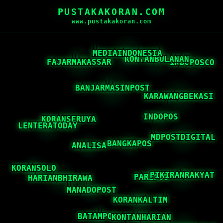
PUSTAKAKORAN.COM
www.pustakakoran.com