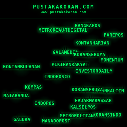
PUSTAKAKORAN.COM
www.pustakakoran.com