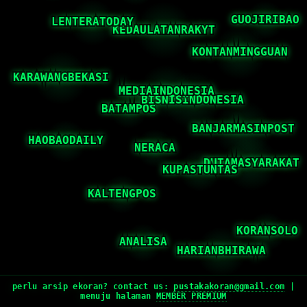
perlu arsip ekoran? contact us:
pustakakoran@gmail.com
|
menuju halaman
MEMBER PREMIUM