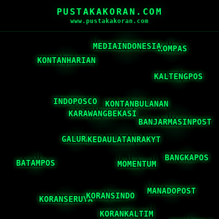
PUSTAKAKORAN.COM
www.pustakakoran.com