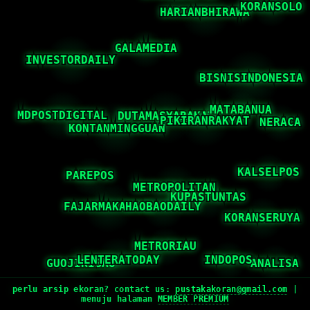
perlu arsip ekoran? contact us:
pustakakoran@gmail.com
|
menuju halaman
MEMBER PREMIUM