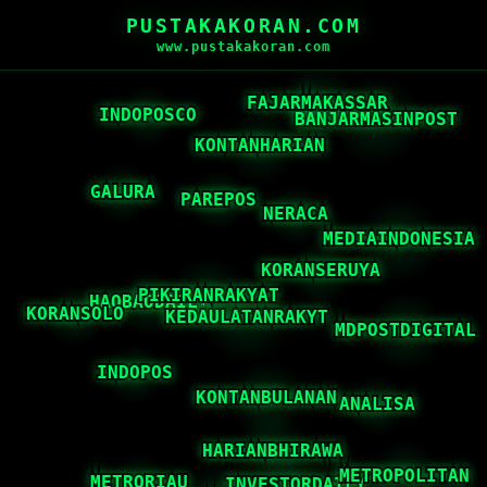
PUSTAKAKORAN.COM
www.pustakakoran.com