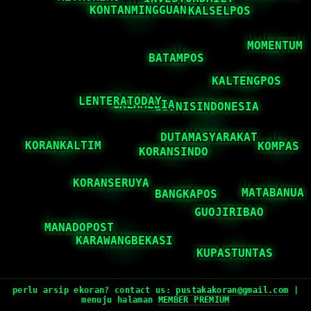
perlu arsip ekoran? contact us:
pustakakoran@gmail.com
|
menuju halaman
MEMBER PREMIUM