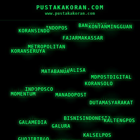
PUSTAKAKORAN.COM
www.pustakakoran.com