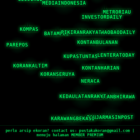
perlu arsip ekoran? contact us:
pustakakoran@gmail.com
|
menuju halaman
MEMBER PREMIUM