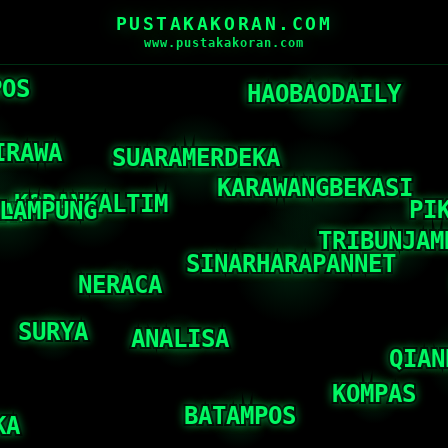
PUSTAKAKORAN.COM
www.pustakakoran.com