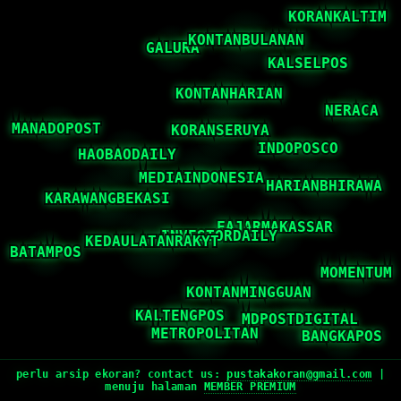
perlu arsip ekoran? contact us:
pustakakoran@gmail.com
|
menuju halaman
MEMBER PREMIUM