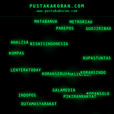
PUSTAKAKORAN.COM
www.pustakakoran.com