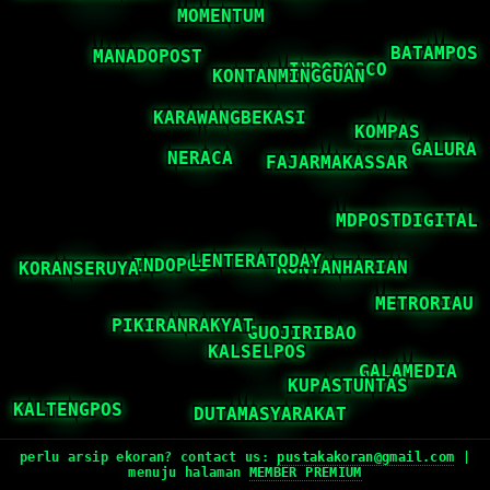
perlu arsip ekoran? contact us:
pustakakoran@gmail.com
|
menuju halaman
MEMBER PREMIUM