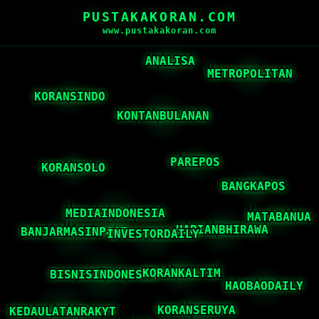
PUSTAKAKORAN.COM
www.pustakakoran.com