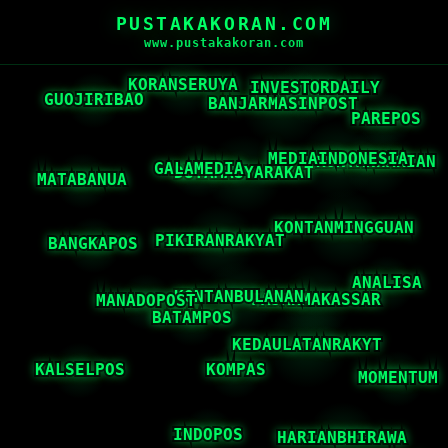
PUSTAKAKORAN.COM
www.pustakakoran.com