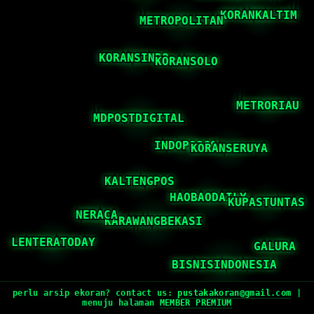
perlu arsip ekoran? contact us:
pustakakoran@gmail.com
|
menuju halaman
MEMBER PREMIUM