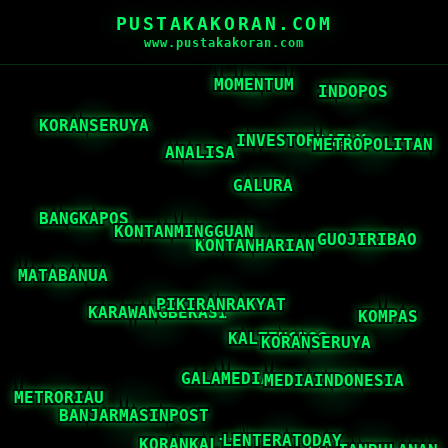
PUSTAKAKORAN.COM
www.pustakakoran.com