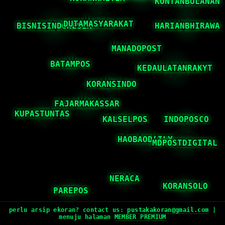
perlu arsip ekoran? contact us:
pustakakoran@gmail.com
|
menuju halaman
MEMBER PREMIUM