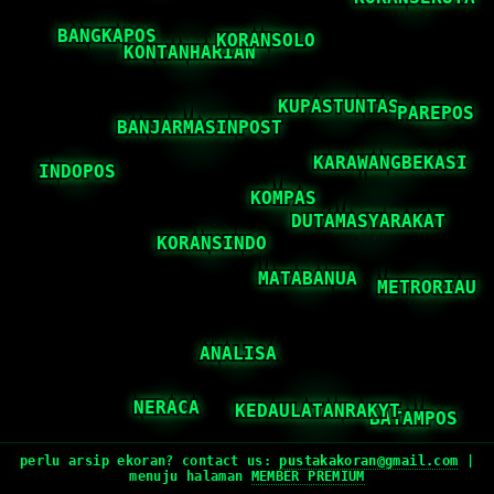
perlu arsip ekoran? contact us:
pustakakoran@gmail.com
|
menuju halaman
MEMBER PREMIUM