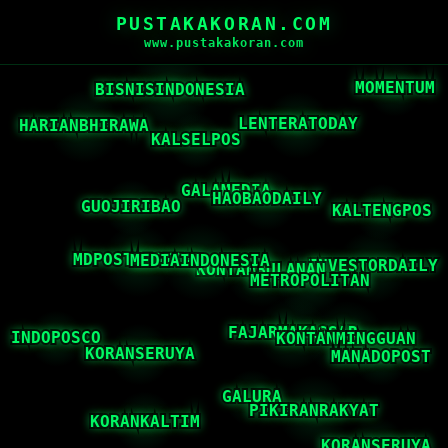
PUSTAKAKORAN.COM
www.pustakakoran.com