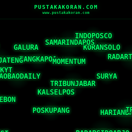
PUSTAKAKORAN.COM
www.pustakakoran.com