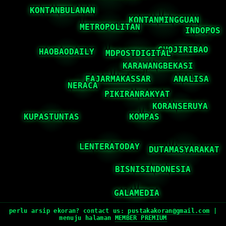
perlu arsip ekoran? contact us:
pustakakoran@gmail.com
|
menuju halaman
MEMBER PREMIUM