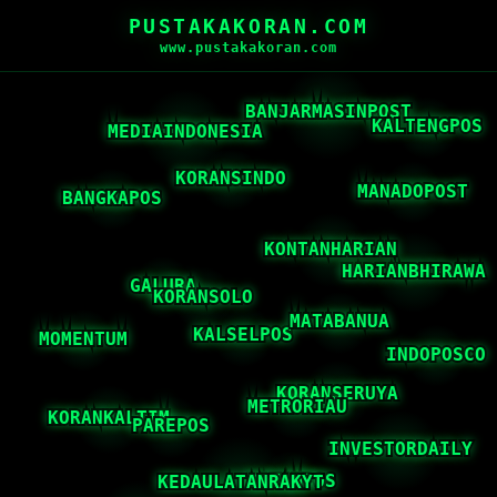
PUSTAKAKORAN.COM
www.pustakakoran.com