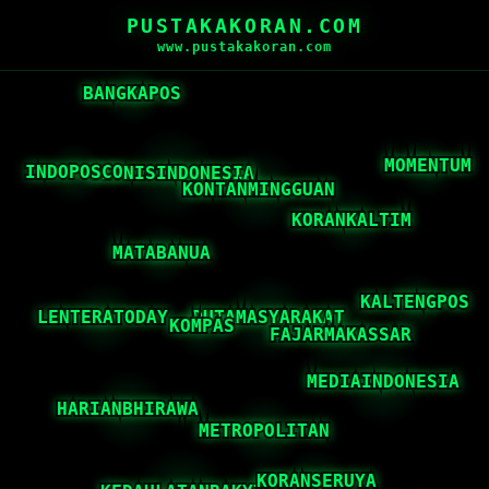
PUSTAKAKORAN.COM
www.pustakakoran.com