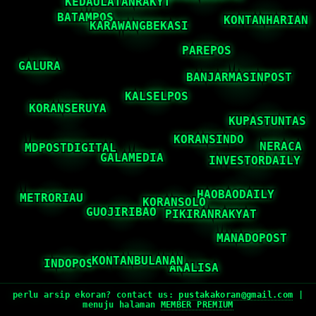
perlu arsip ekoran? contact us:
pustakakoran@gmail.com
|
menuju halaman
MEMBER PREMIUM