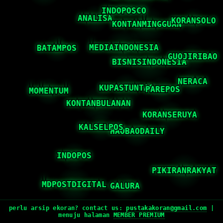
perlu arsip ekoran? contact us:
pustakakoran@gmail.com
|
menuju halaman
MEMBER PREMIUM