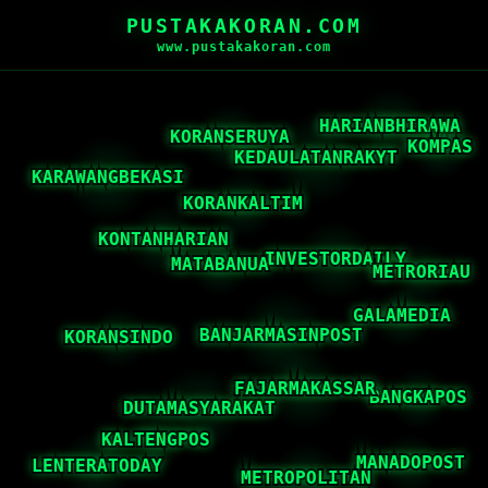
PUSTAKAKORAN.COM
www.pustakakoran.com