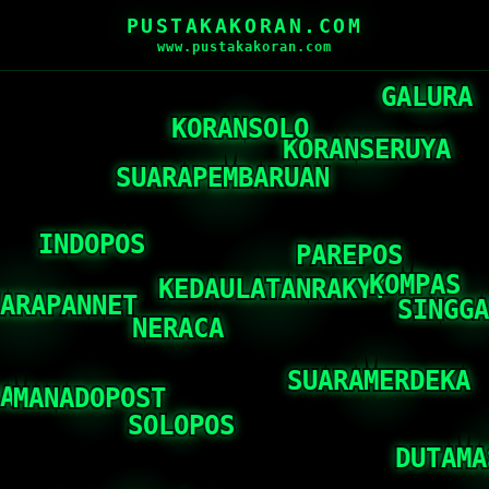
PUSTAKAKORAN.COM
www.pustakakoran.com