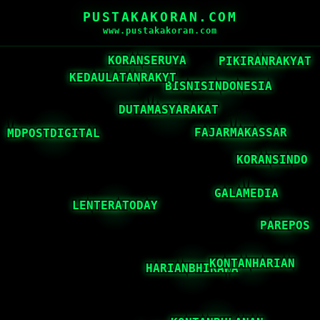
PUSTAKAKORAN.COM
www.pustakakoran.com