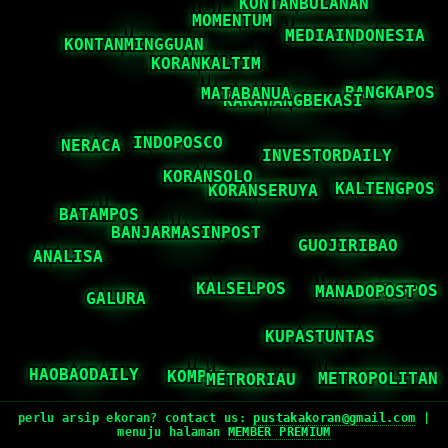
perlu arsip ekoran? contact us:
pustakakoran@gmail.com
|
menuju halaman
MEMBER PREMIUM