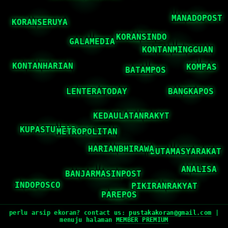
perlu arsip ekoran? contact us:
pustakakoran@gmail.com
|
menuju halaman
MEMBER PREMIUM