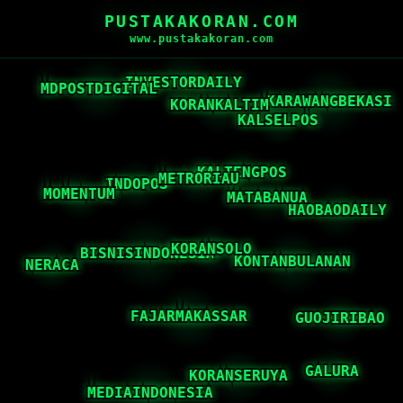
PUSTAKAKORAN.COM
www.pustakakoran.com