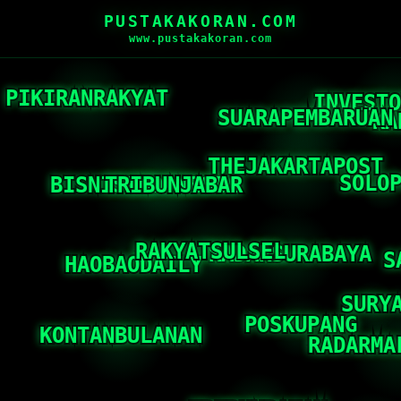
PUSTAKAKORAN.COM
www.pustakakoran.com