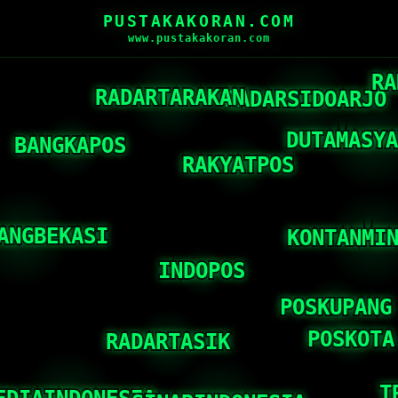
PUSTAKAKORAN.COM
www.pustakakoran.com